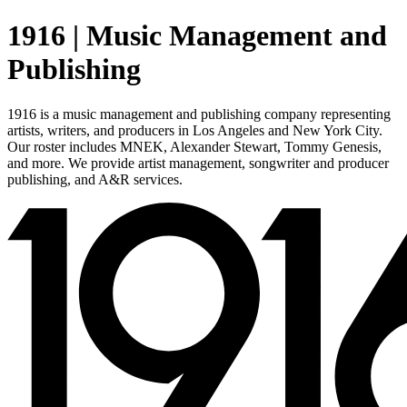
1916 | Music Management and
Publishing
1916 is a music management and publishing company representing
artists, writers, and producers in Los Angeles and New York City.
Our roster includes MNEK, Alexander Stewart, Tommy Genesis,
and more. We provide artist management, songwriter and producer
publishing, and A&R services.