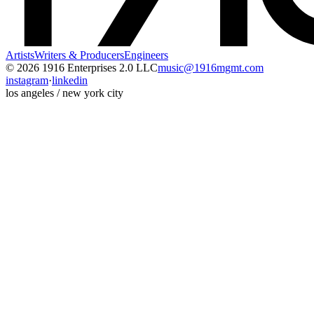
Artists
Writers & Producers
Engineers
© 2026 1916 Enterprises 2.0 LLC
music@1916mgmt.com
instagram
·
linkedin
los angeles / new york city